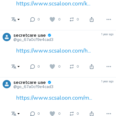
https://www.scsaloon.com/k...
0
0
0
secretcare uae
1 year ago
@go_67a0cf9e4cad3
https://www.scsaloon.com/h...
0
0
0
secretcare uae
1 year ago
@go_67a0cf9e4cad3
https://www.scsaloon.com/m...
0
0
0