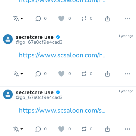
https://www.scsaloon.com/h...
0
0
0
secretcare uae
1 year ago
@go_67a0cf9e4cad3
https://www.scsaloon.com/h...
0
0
0
secretcare uae
1 year ago
@go_67a0cf9e4cad3
https://www.scsaloon.com/s...
0
0
0