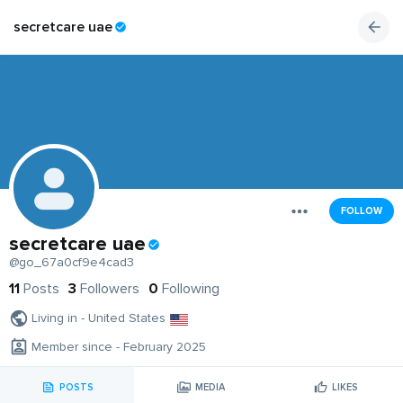
secretcare uae
FOLLOW
secretcare uae
@go_67a0cf9e4cad3
11
Posts
3
Followers
0
Following
Living in - United States
Member since - February 2025
POSTS
MEDIA
LIKES