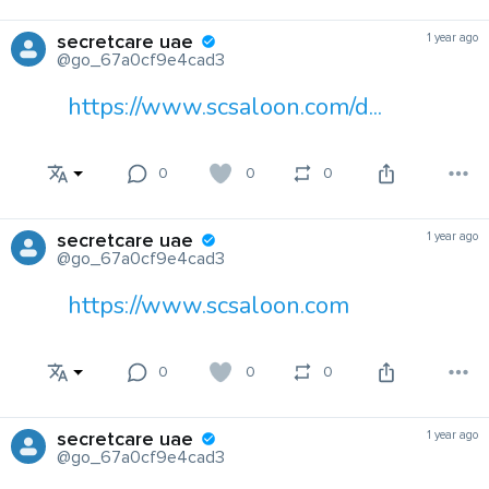
secretcare uae
1 year ago
@go_67a0cf9e4cad3
https://www.scsaloon.com/d...
0
0
0
secretcare uae
1 year ago
@go_67a0cf9e4cad3
https://www.scsaloon.com
0
0
0
secretcare uae
1 year ago
@go_67a0cf9e4cad3