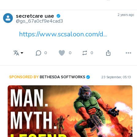
secretcare uae
2 years ago
@go_67a0cf9e4cad3
https://www.scsaloon.com/d...
0
0
0
SPONSORED BY
BETHESDA SOFTWORKS
23 September, 05:13