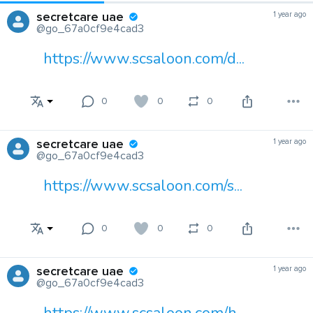
secretcare uae
1 year ago
@go_67a0cf9e4cad3
https://www.scsaloon.com/d...
0
0
0
secretcare uae
1 year ago
@go_67a0cf9e4cad3
https://www.scsaloon.com/s...
0
0
0
secretcare uae
1 year ago
@go_67a0cf9e4cad3