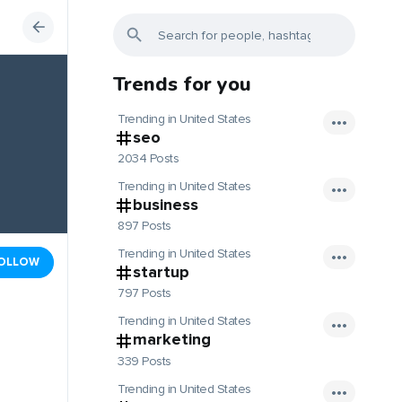
Trends for you
Trending in United States
seo
2034 Posts
Trending in United States
business
897 Posts
Trending in United States
OLLOW
startup
797 Posts
Trending in United States
marketing
339 Posts
Trending in United States