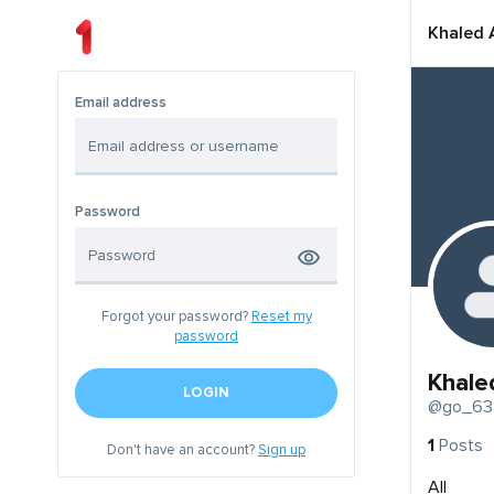
Khaled 
Email address
Password
Forgot your password?
Reset my
password
Khale
LOGIN
@go_63
1
Posts
Don't have an account?
Sign up
All