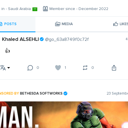
g in - Saudi Arabia
Member since - December 2022
POSTS
MEDIA
LIKE
Khaled ALSEHLI
@go_63a8749f0c72f
4
👍
0
1
0
NSORED BY
BETHESDA SOFTWORKS
23 Septembe