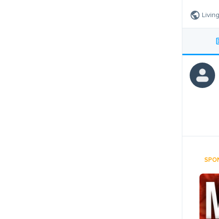
Livin
SPO