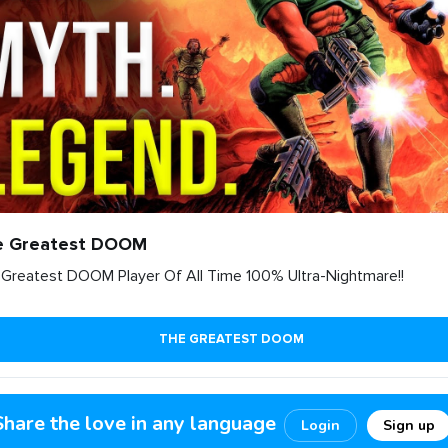
e Greatest DOOM
Greatest DOOM Player Of All Time 100% Ultra-Nightmare!!
THE GREATEST DOOM
1
6
0
Share the love in any language
Login
Sign up