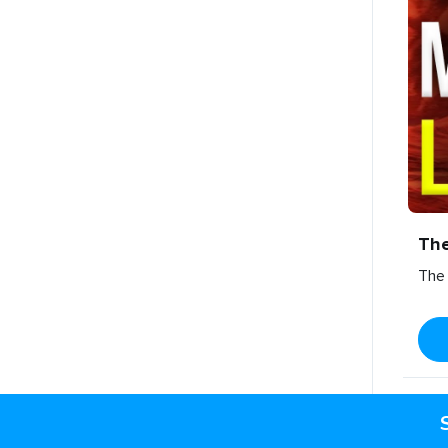
Th
The 