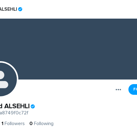
ALSEHLI
F
d ALSEHLI
a8749f0c72f
1
Followers
0
Following