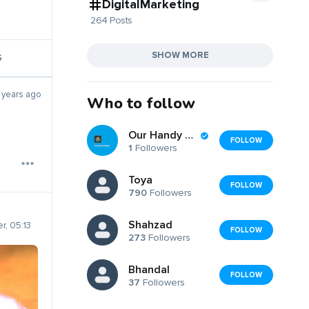
DigitalMarketing
264 Posts
SHOW MORE
S
 years ago
Who to follow
Our Handy Helper
FOLLOW
1
Followers
Toya
FOLLOW
790
Followers
Shahzad
r, 05:13
FOLLOW
273
Followers
Bhandal
FOLLOW
37
Followers