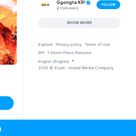
Ggongta KR!
FOLLOW
2
Followers
SHOW MORE
Explore
Privacy policy
Terms of Use
API
1 Vision Press Release
English (English)
2025 © X.sarl - Global Media Company