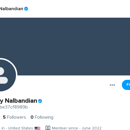
 Nalbandian
F
ty Nalbandian
be37cf8989b
5
Followers
0
Following
g in - United States
Member since - June 2022