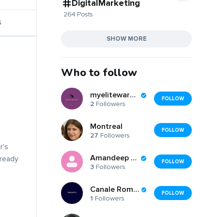
DigitalMarketing
264 Posts
S
SHOW MORE
Who to follow
myelitewardrobe
FOLLOW
2
Followers
Montreal
FOLLOW
27
Followers
r's
Amandeep Singh
lready
FOLLOW
3
Followers
Canale Romanesti
FOLLOW
1
Followers