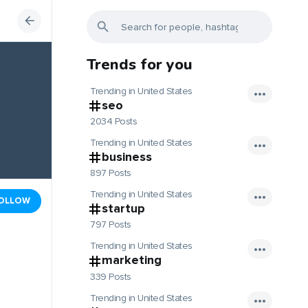
Trends for you
Trending in United States
seo
2034 Posts
Trending in United States
business
897 Posts
Trending in United States
OLLOW
startup
797 Posts
Trending in United States
marketing
339 Posts
Trending in United States