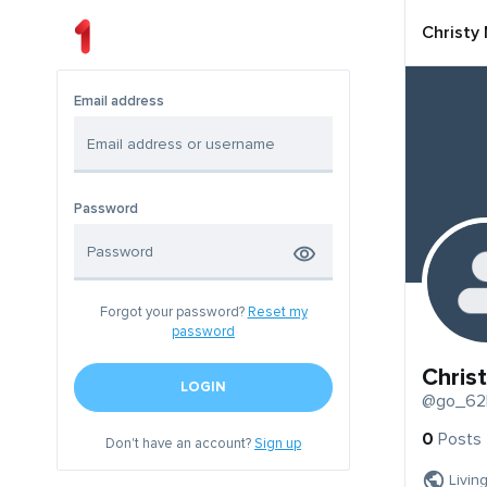
Christy
Email address
Password
Forgot your password?
Reset my
password
Chris
LOGIN
@go_62
0
Posts
Don't have an account?
Sign up
Livin