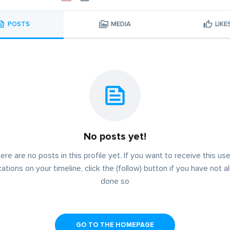
POSTS
MEDIA
LIKE
No posts yet!
ere are no posts in this profile yet. If you want to receive this use
cations on your timeline, click the (follow) button if you have not a
done so
GO TO THE HOMEPAGE