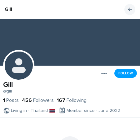
Gill
FOLLOW
Gill
@gill
1
Posts
456
Followers
167
Following
Living in - Thailand
Member since - June 2022