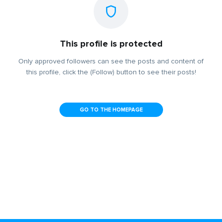
This profile is protected
Only approved followers can see the posts and content of
this profile, click the (Follow) button to see their posts!
GO TO THE HOMEPAGE