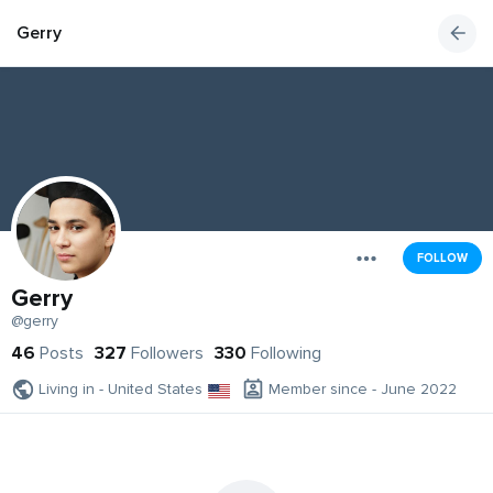
Gerry
FOLLOW
Gerry
@gerry
46
Posts
327
Followers
330
Following
Living in - United States
Member since - June 2022