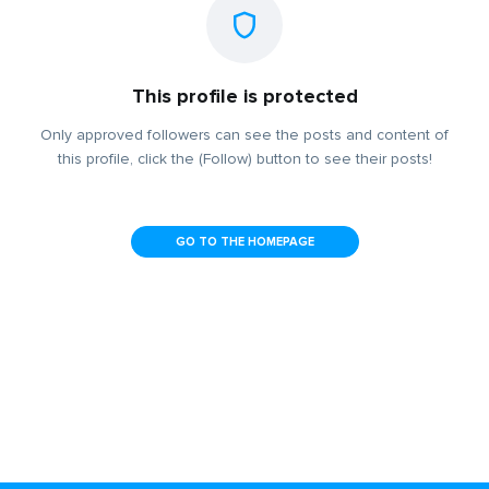
This profile is protected
Only approved followers can see the posts and content of
this profile, click the (Follow) button to see their posts!
GO TO THE HOMEPAGE