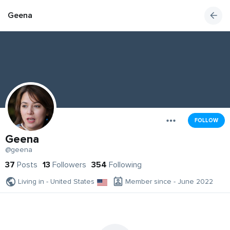
Geena
FOLLOW
Geena
@geena
37
Posts
13
Followers
354
Following
Living in - United States
Member since - June 2022