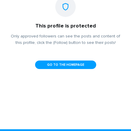
This profile is protected
Only approved followers can see the posts and content of
this profile, click the (Follow) button to see their posts!
GO TO THE HOMEPAGE