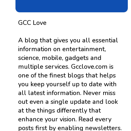
GCC Love
A blog that gives you all essential
information on entertainment,
science, mobile, gadgets and
multiple services. Gcclove.com is
one of the finest blogs that helps
you keep yourself up to date with
all latest information. Never miss
out even a single update and look
at the things differently that
enhance your vision. Read every
posts first by enabling newsletters.