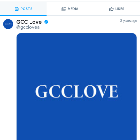
POSTS
MEDIA
LIKES
GCC Love
3 years ago
@gcclovea