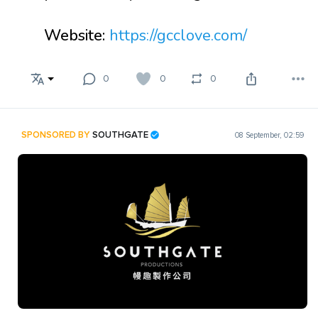
Website:
https://gcclove.com/
0
0
0
SPONSORED BY
SOUTHGATE
08 September, 02:59