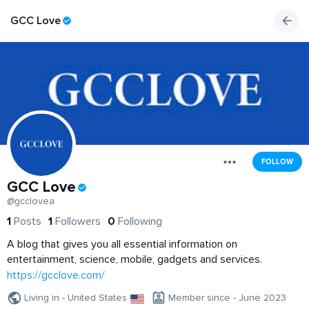
GCC Love
FOLLOW
GCC Love
@gcclovea
1
Posts
1
Followers
0
Following
A blog that gives you all essential information on
entertainment, science, mobile, gadgets and services.
https://gcclove.com/
Living in - United States
Member since - June 2023