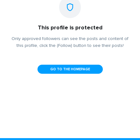
This profile is protected
Only approved followers can see the posts and content of
this profile, click the (Follow) button to see their posts!
GO TO THE HOMEPAGE