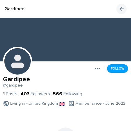
Gardipee
FOLLOW
Gardipee
@gardipee
1
Posts
403
Followers
566
Following
Living in - United Kingdom
Member since - June 2022