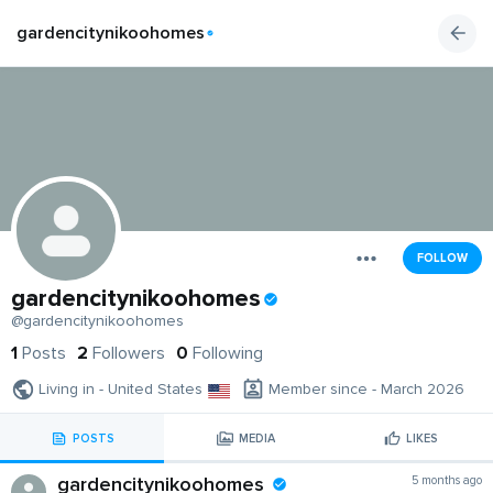
gardencitynikoohomes
FOLLOW
gardencitynikoohomes
@gardencitynikoohomes
1
Posts
2
Followers
0
Following
Living in - United States
Member since - March 2026
POSTS
MEDIA
LIKES
gardencitynikoohomes
5 months ago