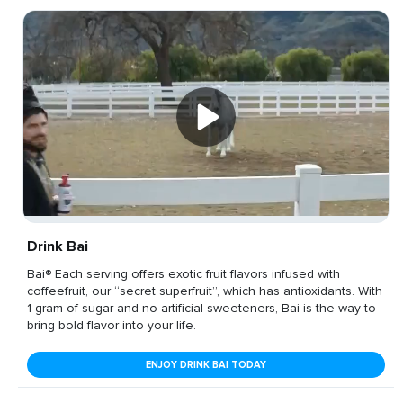
Drink Bai
Bai® Each serving offers exotic fruit flavors infused with
coffeefruit, our “secret superfruit”, which has antioxidants. With
1 gram of sugar and no artificial sweeteners, Bai is the way to
bring bold flavor into your life.
ENJOY DRINK BAI TODAY