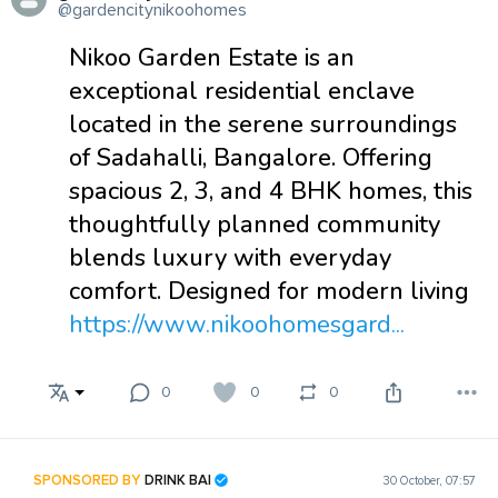
@gardencitynikoohomes
Nikoo Garden Estate is an
exceptional residential enclave
located in the serene surroundings
of Sadahalli, Bangalore. Offering
spacious 2, 3, and 4 BHK homes, this
thoughtfully planned community
blends luxury with everyday
comfort. Designed for modern living
https://www.nikoohomesgard...
0
0
0
SPONSORED BY
DRINK BAI
30 October, 07:57