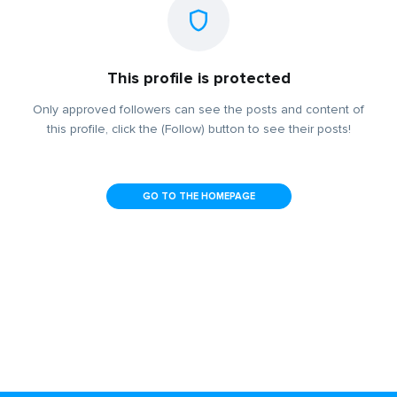
This profile is protected
Only approved followers can see the posts and content of
this profile, click the (Follow) button to see their posts!
GO TO THE HOMEPAGE