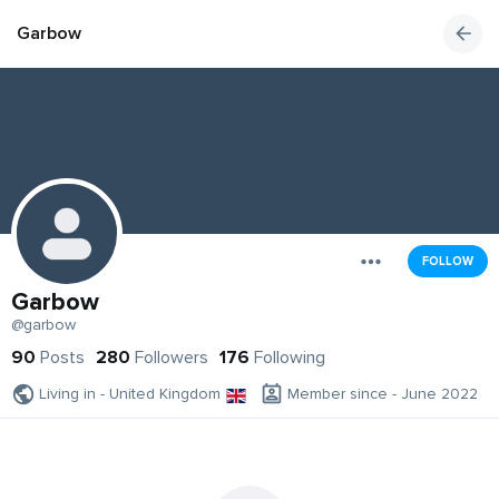
Garbow
FOLLOW
Garbow
@garbow
90
Posts
280
Followers
176
Following
Living in - United Kingdom
Member since - June 2022