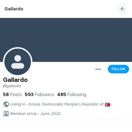
Gallardo
FOLLOW
Gallardo
@gallardo
58
Posts
593
Followers
485
Following
Living in - Korea, Democratic People's Republic of
Member since - June 2022