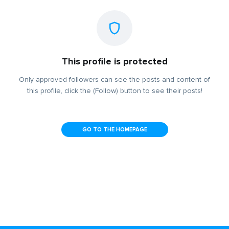
This profile is protected
Only approved followers can see the posts and content of
this profile, click the (Follow) button to see their posts!
GO TO THE HOMEPAGE