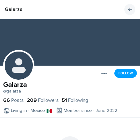
Galarza
FOLLOW
Galarza
@galarza
66
Posts
209
Followers
51
Following
Living in - Mexico
Member since - June 2022