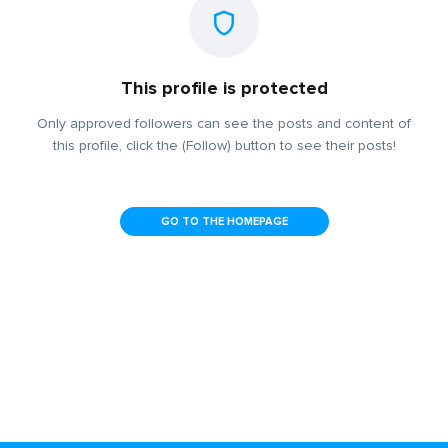
This profile is protected
Only approved followers can see the posts and content of
this profile, click the (Follow) button to see their posts!
GO TO THE HOMEPAGE