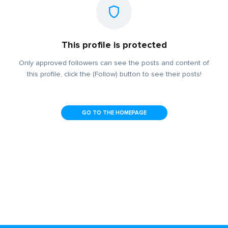
This profile is protected
Only approved followers can see the posts and content of
this profile, click the (Follow) button to see their posts!
GO TO THE HOMEPAGE