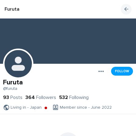
Furuta
FOLLOW
Furuta
@furuta
93
Posts
364
Followers
532
Following
Living in - Japan
Member since - June 2022