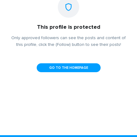
This profile is protected
Only approved followers can see the posts and content of
this profile, click the (Follow) button to see their posts!
GO TO THE HOMEPAGE