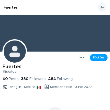
Fuertes
FOLLOW
Fuertes
@fuertes
40
Posts
380
Followers
484
Following
Living in - Mexico
Member since - June 2022