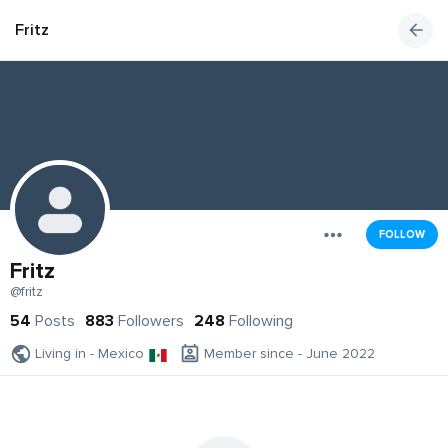
Fritz
FOLLOW
Fritz
@fritz
54
Posts
883
Followers
248
Following
Living in - Mexico
Member since - June 2022