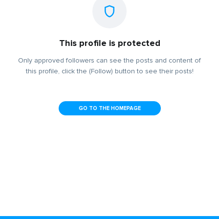
This profile is protected
Only approved followers can see the posts and content of
this profile, click the (Follow) button to see their posts!
GO TO THE HOMEPAGE