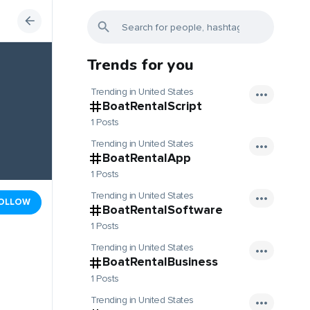
Trends for you
Trending in United States
BoatRentalScript
1 Posts
Trending in United States
BoatRentalApp
1 Posts
Trending in United States
OLLOW
BoatRentalSoftware
1 Posts
Trending in United States
BoatRentalBusiness
1 Posts
Trending in United States