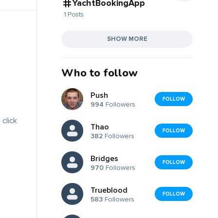
YachtBookingApp
1 Posts
SHOW MORE
Who to follow
Push
FOLLOW
994
Followers
 click
Thao
FOLLOW
382
Followers
Bridges
FOLLOW
970
Followers
Trueblood
FOLLOW
583
Followers