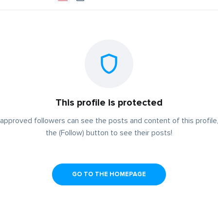
This profile is protected
approved followers can see the posts and content of this profile,
the (Follow) button to see their posts!
GO TO THE HOMEPAGE