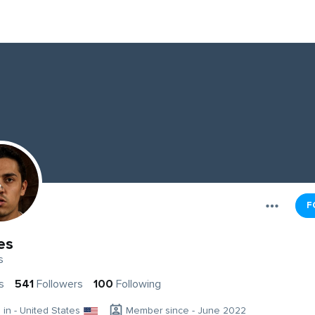
F
es
s
s
541
Followers
100
Following
g in - United States
Member since - June 2022