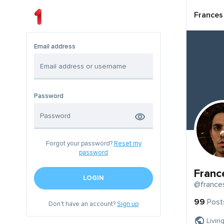
Frances
Email address
Password
Forgot your password?
Reset my
password
Franc
LOGIN
@france
99
Post
Don't have an account?
Sign up
Livin