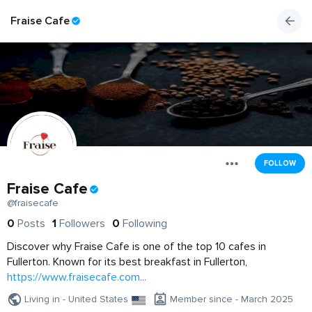
Fraise Cafe
FOLLOW
Fraise Cafe
@fraisecafe
0
Posts
1
Followers
0
Following
Discover why Fraise Cafe is one of the top 10 cafes in
Fullerton. Known for its best breakfast in Fullerton,
https://www.fraisecafe.com...
Living in - United States
Member since - March 2025