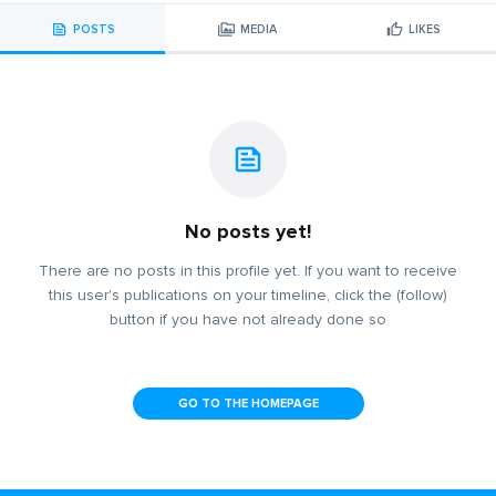
POSTS
MEDIA
LIKES
No posts yet!
There are no posts in this profile yet. If you want to receive
this user's publications on your timeline, click the (follow)
button if you have not already done so
GO TO THE HOMEPAGE