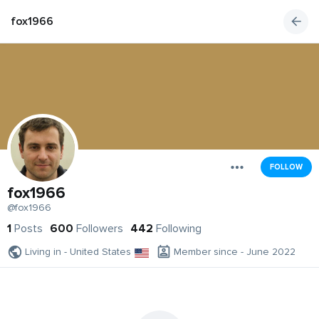
fox1966
FOLLOW
fox1966
@fox1966
1
Posts
600
Followers
442
Following
Living in - United States
Member since - June 2022