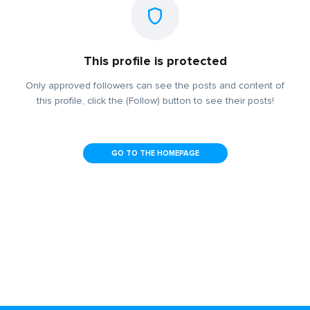
This profile is protected
Only approved followers can see the posts and content of
this profile, click the (Follow) button to see their posts!
GO TO THE HOMEPAGE