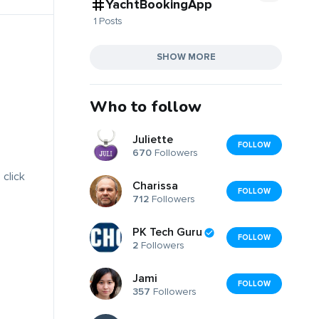
YachtBookingApp
1 Posts
SHOW MORE
Who to follow
Juliette
FOLLOW
670
Followers
 click
Charissa
FOLLOW
712
Followers
PK Tech Guru
FOLLOW
2
Followers
Jami
FOLLOW
357
Followers