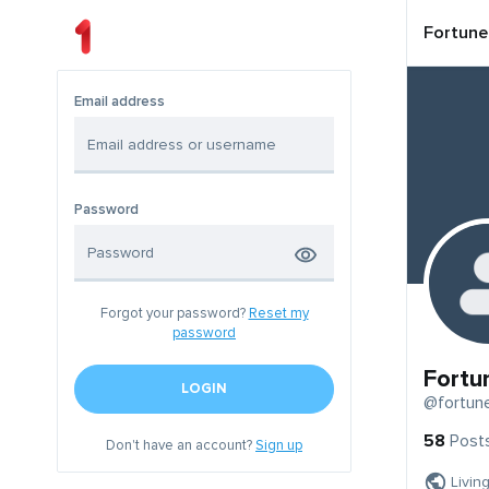
Fortune
Email address
Password
Forgot your password?
Reset my
password
Fortu
LOGIN
@fortun
58
Post
Don't have an account?
Sign up
Livin