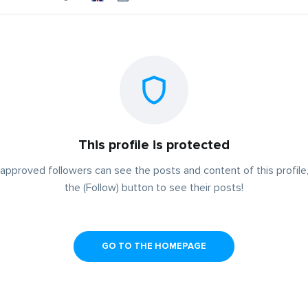
This profile is protected
approved followers can see the posts and content of this profile,
the (Follow) button to see their posts!
GO TO THE HOMEPAGE