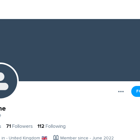
F
ne
e
s
71
Followers
112
Following
g in - United Kingdom
Member since - June 2022