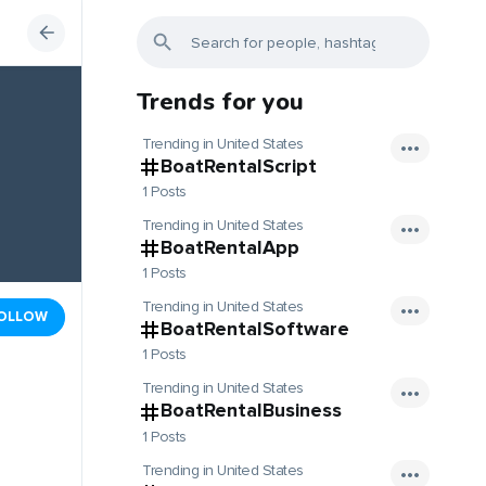
Trends for you
Trending in United States
BoatRentalScript
1 Posts
Trending in United States
BoatRentalApp
1 Posts
Trending in United States
OLLOW
BoatRentalSoftware
1 Posts
Trending in United States
BoatRentalBusiness
1 Posts
Trending in United States