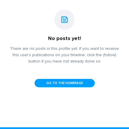
No posts yet!
There are no posts in this profile yet. If you want to receive
this user's publications on your timeline, click the (follow)
button if you have not already done so
GO TO THE HOMEPAGE