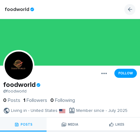
foodworld
FOLLOW
foodworld
@foodworld
0
Posts
1
Followers
0
Following
Living in - United States
Member since - July 2025
POSTS
MEDIA
LIKES