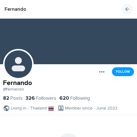
Fernando
FOLLOW
Fernando
@fernando
82
Posts
326
Followers
620
Following
Living in - Thailand
Member since - June 2022