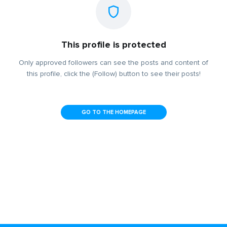
This profile is protected
Only approved followers can see the posts and content of
this profile, click the (Follow) button to see their posts!
GO TO THE HOMEPAGE