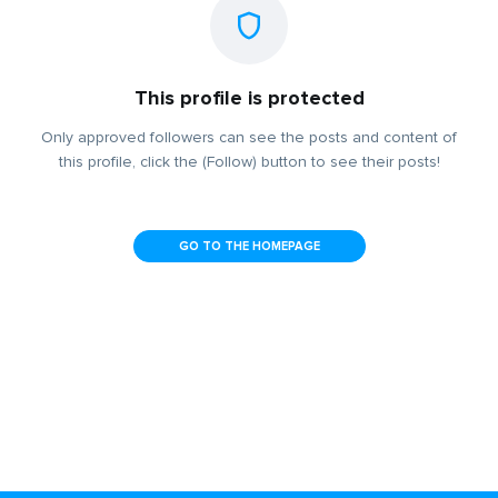
This profile is protected
Only approved followers can see the posts and content of
this profile, click the (Follow) button to see their posts!
GO TO THE HOMEPAGE