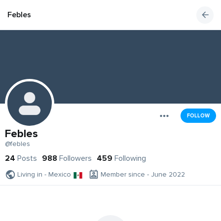
Febles
FOLLOW
Febles
@febles
24
Posts
988
Followers
459
Following
Living in - Mexico
Member since - June 2022