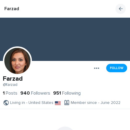
Farzad
FOLLOW
Farzad
@farzad
1
Posts
940
Followers
951
Following
Living in - United States
Member since - June 2022