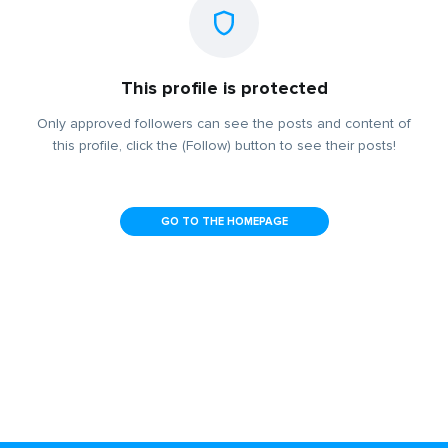
This profile is protected
Only approved followers can see the posts and content of
this profile, click the (Follow) button to see their posts!
GO TO THE HOMEPAGE