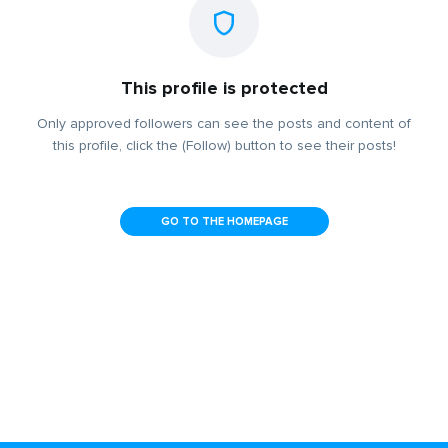
This profile is protected
Only approved followers can see the posts and content of
this profile, click the (Follow) button to see their posts!
GO TO THE HOMEPAGE