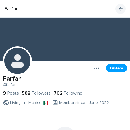
Farfan
FOLLOW
Farfan
@farfan
9
Posts
582
Followers
702
Following
Living in - Mexico
Member since - June 2022