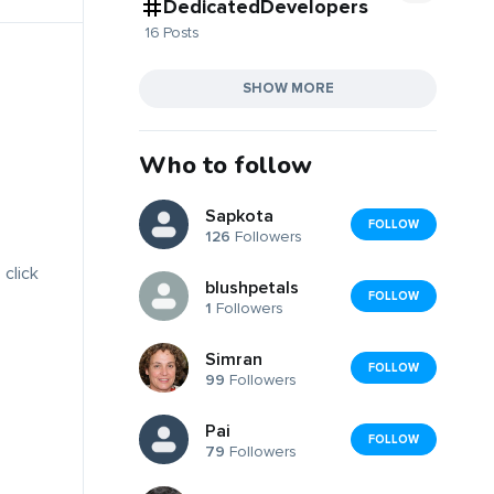
DedicatedDevelopers
16 Posts
SHOW MORE
Who to follow
Sapkota
FOLLOW
126
Followers
 click
blushpetals
FOLLOW
1
Followers
Simran
FOLLOW
99
Followers
Pai
FOLLOW
79
Followers