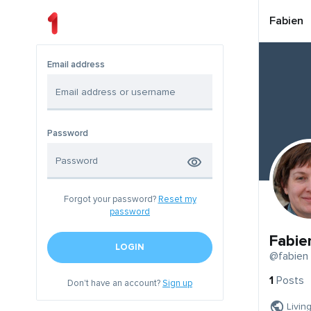
Fabien
Email address
Password
Forgot your password?
Reset my
password
Fabie
LOGIN
@fabien
1
Posts
Don't have an account?
Sign up
Livin