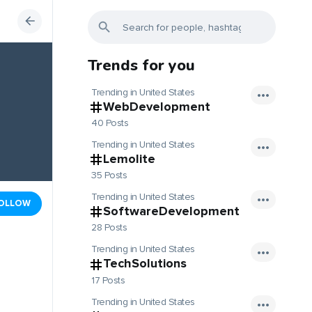
Trends for you
Trending in United States
WebDevelopment
40 Posts
Trending in United States
Lemolite
35 Posts
Trending in United States
OLLOW
SoftwareDevelopment
28 Posts
Trending in United States
TechSolutions
17 Posts
Trending in United States