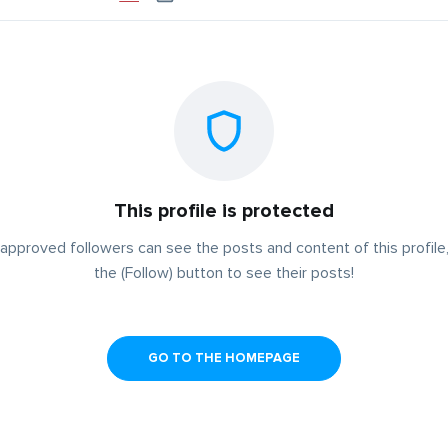
This profile is protected
approved followers can see the posts and content of this profile,
the (Follow) button to see their posts!
GO TO THE HOMEPAGE