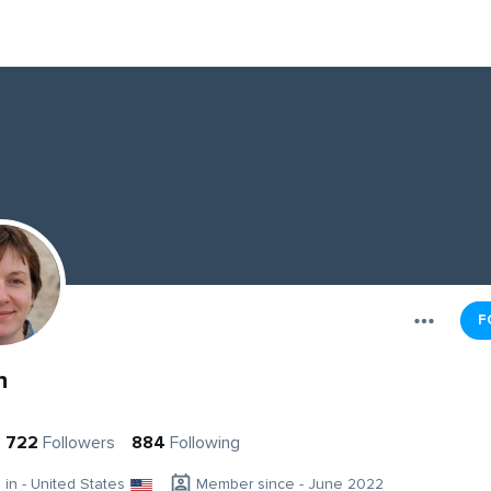
F
n
722
Followers
884
Following
g in - United States
Member since - June 2022