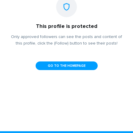
This profile is protected
Only approved followers can see the posts and content of
this profile, click the (Follow) button to see their posts!
GO TO THE HOMEPAGE