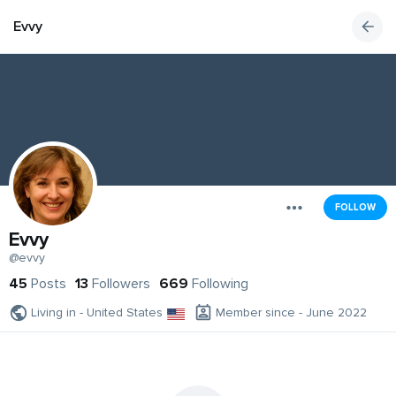
Evvy
FOLLOW
Evvy
@evvy
45
Posts
13
Followers
669
Following
Living in - United States
Member since - June 2022