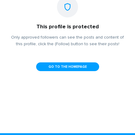
This profile is protected
Only approved followers can see the posts and content of
this profile, click the (Follow) button to see their posts!
GO TO THE HOMEPAGE