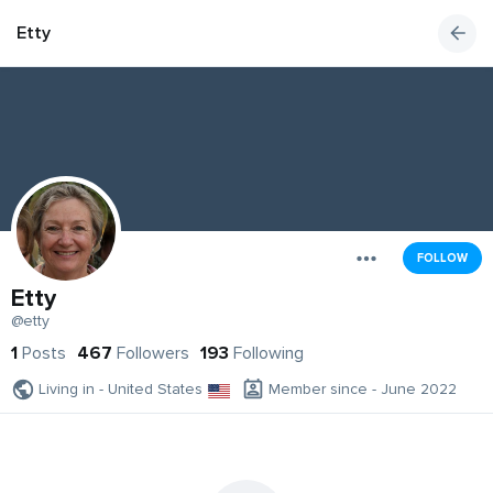
Etty
FOLLOW
Etty
@etty
1
Posts
467
Followers
193
Following
Living in - United States
Member since - June 2022