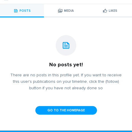
POSTS
MEDIA
LIKES
No posts yet!
There are no posts in this profile yet. If you want to receive
this user's publications on your timeline, click the (follow)
button if you have not already done so
GO TO THE HOMEPAGE