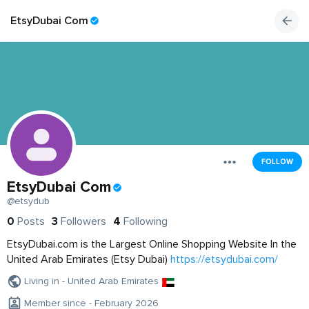
EtsyDubai Com
FOLLOW
EtsyDubai Com
@etsydub
0
Posts
3
Followers
4
Following
EtsyDubai.com is the Largest Online Shopping Website In the
United Arab Emirates (Etsy Dubai)
https://etsydubai.com/
Living in - United Arab Emirates
Member since - February 2026