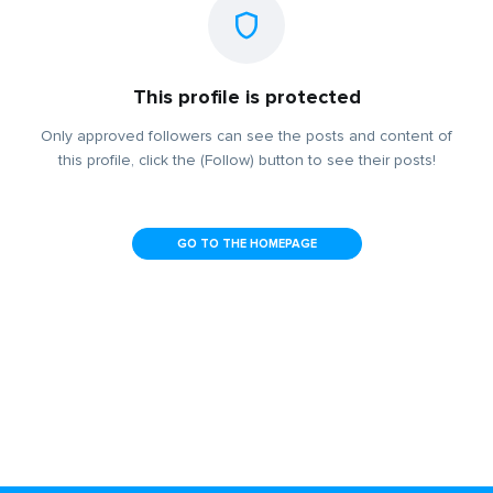
This profile is protected
Only approved followers can see the posts and content of
this profile, click the (Follow) button to see their posts!
GO TO THE HOMEPAGE