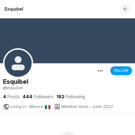
Esquibel
FOLLOW
Esquibel
@esquibel
4
Posts
444
Followers
182
Following
Living in - Mexico
Member since - June 2022