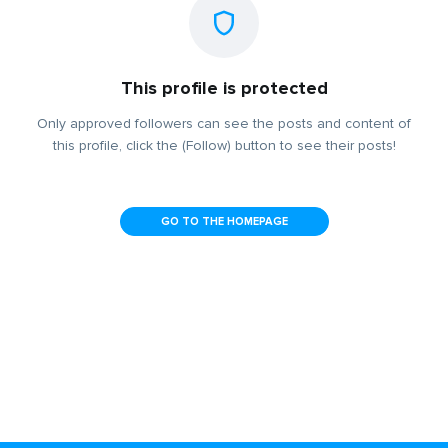
This profile is protected
Only approved followers can see the posts and content of
this profile, click the (Follow) button to see their posts!
GO TO THE HOMEPAGE