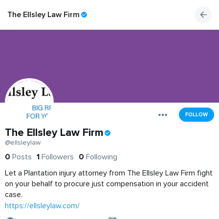
The Ellsley Law Firm
FOLLOW
The Ellsley Law Firm
@ellsleylaw
0
Posts
1
Followers
0
Following
Let a Plantation injury attorney from The Ellsley Law Firm fight
on your behalf to procure just compensation in your accident
case.
https://ellsleylaw.com/