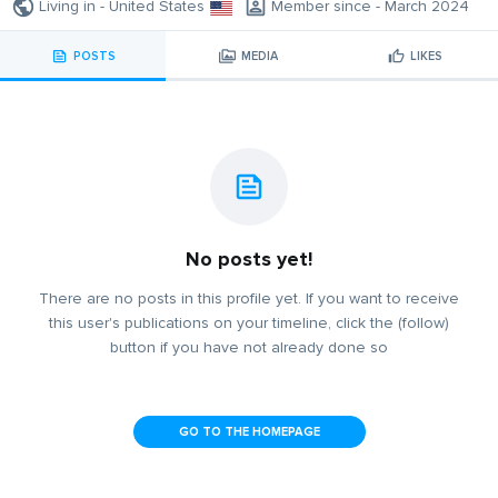
Living in - United States
Member since - March 2024
POSTS
MEDIA
LIKES
No posts yet!
There are no posts in this profile yet. If you want to receive
this user's publications on your timeline, click the (follow)
button if you have not already done so
GO TO THE HOMEPAGE