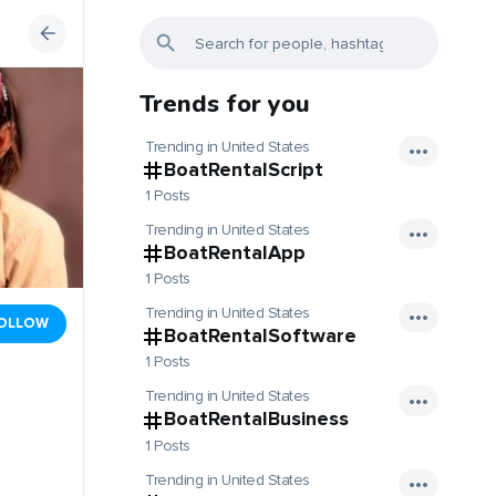
Trends for you
Trending in United States
BoatRentalScript
1 Posts
Trending in United States
BoatRentalApp
1 Posts
Trending in United States
OLLOW
BoatRentalSoftware
1 Posts
Trending in United States
BoatRentalBusiness
1 Posts
Trending in United States