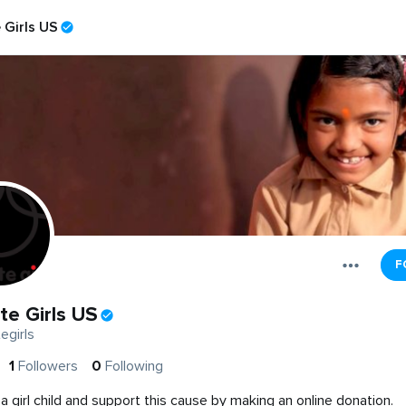
 Girls US
F
te Girls US
egirls
1
Followers
0
Following
a girl child and support this cause by making an online donation.