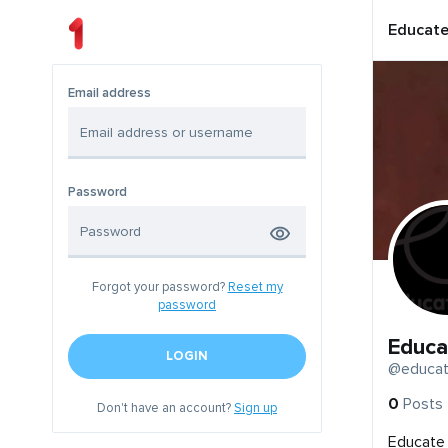
Educate
Email address
Password
Forgot your password?
Reset my
password
Educa
LOGIN
@educat
0
Posts
Don't have an account?
Sign up
Educate 