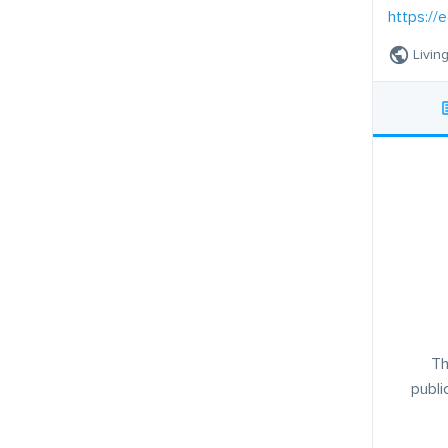
https://e
Livin
Th
publi