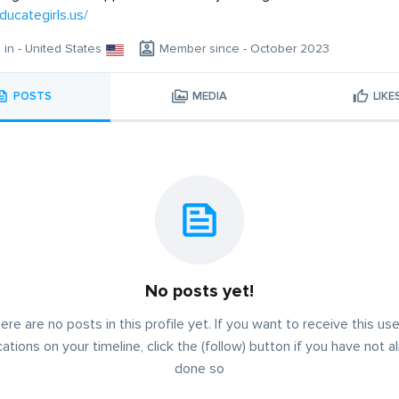
ducategirls.us/
g in - United States
Member since - October 2023
POSTS
MEDIA
LIKE
No posts yet!
ere are no posts in this profile yet. If you want to receive this use
cations on your timeline, click the (follow) button if you have not a
done so