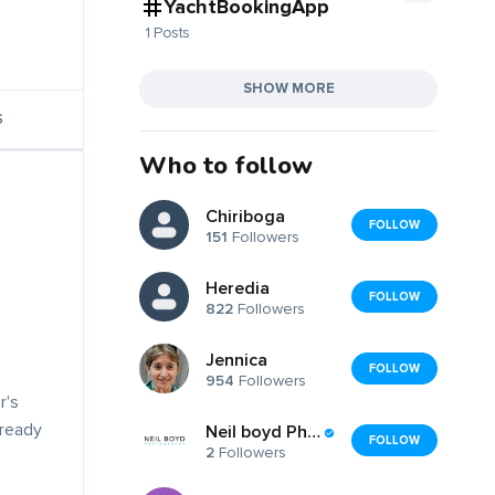
YachtBookingApp
1 Posts
SHOW MORE
S
Who to follow
Chiriboga
FOLLOW
151
Followers
Heredia
FOLLOW
822
Followers
Jennica
FOLLOW
954
Followers
r's
lready
Neil boyd Photography
FOLLOW
2
Followers