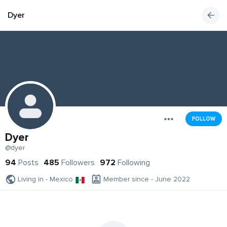
Dyer
FOLLOW
Dyer
@dyer
94
Posts
485
Followers
972
Following
Living in - Mexico
Member since - June 2022