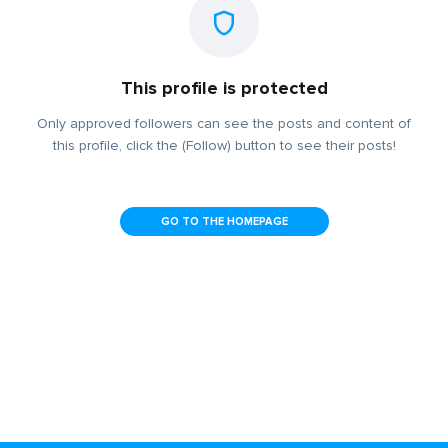
This profile is protected
Only approved followers can see the posts and content of
this profile, click the (Follow) button to see their posts!
GO TO THE HOMEPAGE