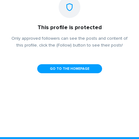
This profile is protected
Only approved followers can see the posts and content of
this profile, click the (Follow) button to see their posts!
GO TO THE HOMEPAGE