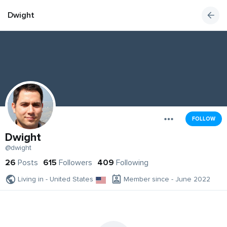
Dwight
FOLLOW
Dwight
@dwight
26
Posts
615
Followers
409
Following
Living in - United States
Member since - June 2022