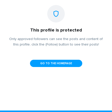
This profile is protected
Only approved followers can see the posts and content of
this profile, click the (Follow) button to see their posts!
GO TO THE HOMEPAGE