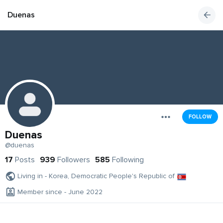
Duenas
FOLLOW
Duenas
@duenas
17
Posts
939
Followers
585
Following
Living in - Korea, Democratic People's Republic of
Member since - June 2022