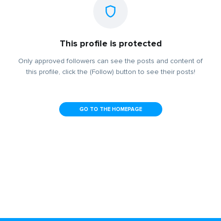
This profile is protected
Only approved followers can see the posts and content of
this profile, click the (Follow) button to see their posts!
GO TO THE HOMEPAGE