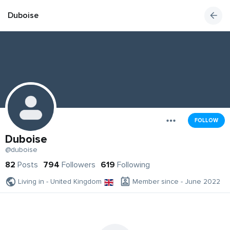
Duboise
FOLLOW
Duboise
@duboise
82
Posts
794
Followers
619
Following
Living in - United Kingdom
Member since - June 2022