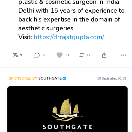
plastic & cosmetic surgeon in India,
Delhi with 15 years of experience to
back his expertise in the domain of
aesthetic surgeries.
Visit:
https://drrajatgupta.com/
0
0
0
SPONSORED BY
SOUTHGATE
08 September, 02:59