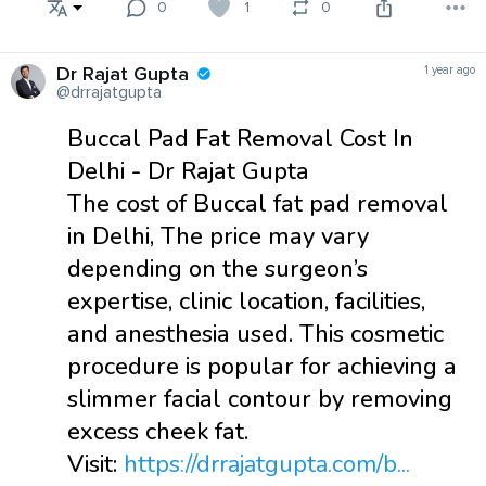
0
1
0
Dr Rajat Gupta
1 year ago
@drrajatgupta
Buccal Pad Fat Removal Cost In
Delhi - Dr Rajat Gupta
The cost of Buccal fat pad removal
in Delhi, The price may vary
depending on the surgeon’s
expertise, clinic location, facilities,
and anesthesia used. This cosmetic
procedure is popular for achieving a
slimmer facial contour by removing
excess cheek fat.
Visit:
https://drrajatgupta.com/b...