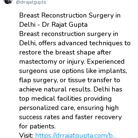
@drrajatgupta
Breast Reconstruction Surgery in
Delhi - Dr Rajat Gupta
Breast reconstruction surgery in
Delhi, offers advanced techniques to
restore the breast shape after
mastectomy or injury. Experienced
surgeons use options like implants,
flap surgery, or tissue transfer to
achieve natural results. Delhi has
top medical facilities providing
personalized care, ensuring high
success rates and faster recovery
for patients.
Visit:
https://drrajatgupta.com/b...