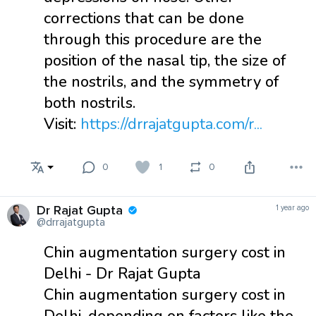
corrections that can be done
through this procedure are the
position of the nasal tip, the size of
the nostrils, and the symmetry of
both nostrils.
Visit:
https://drrajatgupta.com/r...
0
1
0
Dr Rajat Gupta
1 year ago
@drrajatgupta
Chin augmentation surgery cost in
Delhi - Dr Rajat Gupta
Chin augmentation surgery cost in