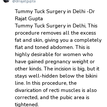
@drrajatgupta
Tummy Tuck Surgery in Delhi -Dr
Rajat Gupta
Tummy Tuck Surgery in Delhi, This
procedure removes all the excess
fat and skin, giving you a completely
flat and toned abdomen. This is
highly desirable for women who
have gained pregnancy weight or
other kinds. The incision is big, but it
stays well-hidden below the bikini
line. In this procedure, the
divarication of recti muscles is also
corrected, and the pubic area is
tightened.