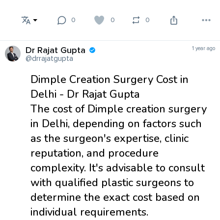
0
0
0
Dr Rajat Gupta
1 year ago
@drrajatgupta
Dimple Creation Surgery Cost in
Delhi - Dr Rajat Gupta
The cost of ​Dimple creation surgery
in Delhi, depending on factors such
as the surgeon's expertise, clinic
reputation, and procedure
complexity. It's advisable to consult
with qualified plastic surgeons to
determine the exact cost based on
individual requirements.