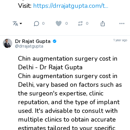
Visit:
https://drrajatgupta.com/t...
0
0
0
Dr Rajat Gupta
1 year ago
@drrajatgupta
Chin augmentation surgery cost in
Delhi - Dr Rajat Gupta
Chin augmentation surgery cost in
Delhi, vary based on factors such as
the surgeon's expertise, clinic
reputation, and the type of implant
used. It's advisable to consult with
multiple clinics to obtain accurate
estimates tailored to your specific