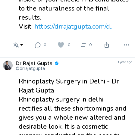
to the naturalness of the final
results.
Visit:
https://drrajatgupta.com/d...
0
0
0
Dr Rajat Gupta
1 year ago
@drrajatgupta
Rhinoplasty Surgery in Delhi - Dr
Rajat Gupta
Rhinoplasty surgery in delhi,
rectifies all these shortcomings and
gives you a whole new altered and
desirable look. It is a cosmetic