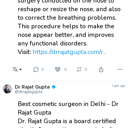
surgery conducted on the nose to
reshape or resize the nose, and also
to correct the breathing problems.
This procedure helps to make the
nose appear better, and improves
any functional disorders.
Visit:
https://drrajatgupta.com/r...
0
0
0
Dr Rajat Gupta
1 year ago
@drrajatgupta
Best cosmetic surgeon in Delhi - Dr
Rajat Gupta
Dr. Rajat Gupta is a board certified