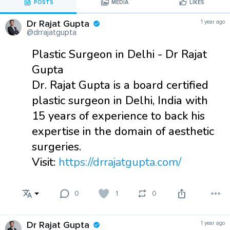
POSTS
MEDIA
LIKES
Dr Rajat Gupta
1 year ago
@drrajatgupta
Plastic Surgeon in Delhi - Dr Rajat
Gupta
Dr. Rajat Gupta is a board certified
plastic surgeon in Delhi, India with
15 years of experience to back his
expertise in the domain of aesthetic
surgeries.
Visit:
https://drrajatgupta.com/
0
1
0
Dr Rajat Gupta
1 year ago