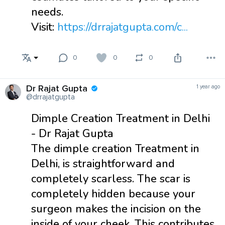
needs.
Visit:
https://drrajatgupta.com/c...
0
0
0
Dr Rajat Gupta
1 year ago
@drrajatgupta
Dimple Creation Treatment in Delhi
- Dr Rajat Gupta
The dimple creation Treatment in
Delhi, is straightforward and
completely scarless. The scar is
completely hidden because your
surgeon makes the incision on the
inside of your cheek. This contributes