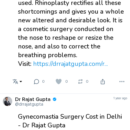
used. Rhinoplasty rectifies all these
shortcomings and gives you a whole
new altered and desirable look. It is
a cosmetic surgery conducted on
the nose to reshape or resize the
nose, and also to correct the
breathing problems.
Visit:
https://drrajatgupta.com/r...
0
0
0
Dr Rajat Gupta
1 year ago
@drrajatgupta
Gynecomastia Surgery Cost in Delhi
- Dr Rajat Gupta