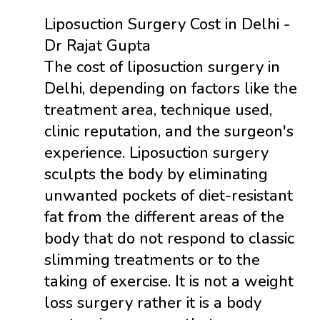
Liposuction Surgery Cost in Delhi -
Dr Rajat Gupta
The cost of liposuction surgery in
Delhi, depending on factors like the
treatment area, technique used,
clinic reputation, and the surgeon's
experience. Liposuction surgery
sculpts the body by eliminating
unwanted pockets of diet-resistant
fat from the different areas of the
body that do not respond to classic
slimming treatments or to the
taking of exercise. It is not a weight
loss surgery rather it is a body