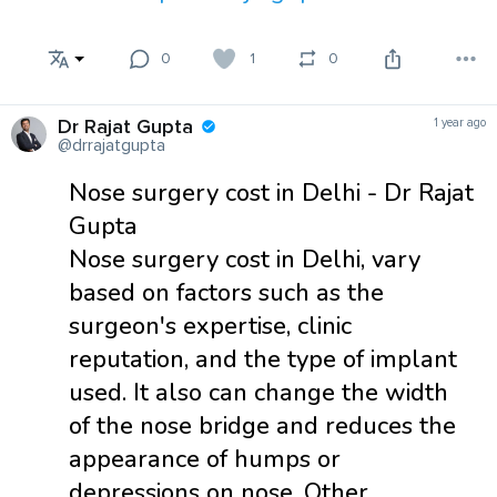
0
1
0
Dr Rajat Gupta
1 year ago
@drrajatgupta
Nose surgery cost in Delhi - Dr Rajat
Gupta
Nose surgery cost in Delhi, vary
based on factors such as the
surgeon's expertise, clinic
reputation, and the type of implant
used. It also can change the width
of the nose bridge and reduces the
appearance of humps or
depressions on nose. Other