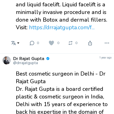
and liquid facelift. Liquid facelift is a
minimally invasive procedure and is
done with Botox and dermal fillers.
Visit:
https://drrajatgupta.com/f...
0
0
0
Dr Rajat Gupta
1 year ago
@drrajatgupta
Best cosmetic surgeon in Delhi - Dr
Rajat Gupta
Dr. Rajat Gupta is a board certified
plastic & cosmetic surgeon in India,
Delhi with 15 years of experience to
back his expertise in the domain of