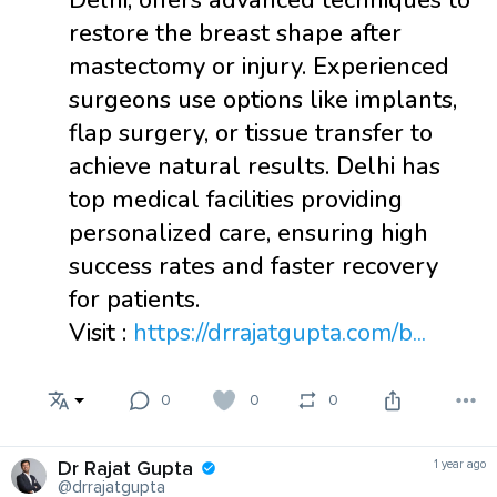
Delhi, offers advanced techniques to
restore the breast shape after
mastectomy or injury. Experienced
surgeons use options like implants,
flap surgery, or tissue transfer to
achieve natural results. Delhi has
top medical facilities providing
personalized care, ensuring high
success rates and faster recovery
for patients.
Visit :
https://drrajatgupta.com/b...
0
0
0
Dr Rajat Gupta
1 year ago
@drrajatgupta