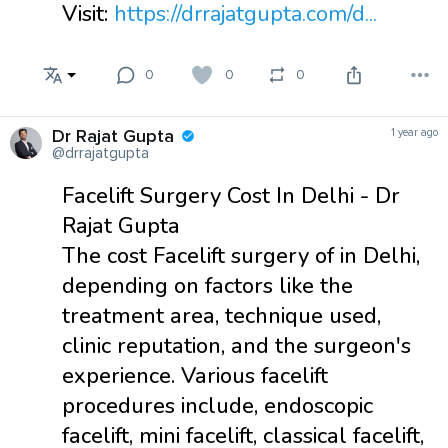
Visit:
https://drrajatgupta.com/d...
0
0
0
Dr Rajat Gupta
1 year ago
@drrajatgupta
Facelift Surgery Cost In Delhi - Dr
Rajat Gupta
The cost Facelift surgery of in Delhi,
depending on factors like the
treatment area, technique used,
clinic reputation, and the surgeon's
experience. Various facelift
procedures include, endoscopic
facelift, mini facelift, classical facelift,