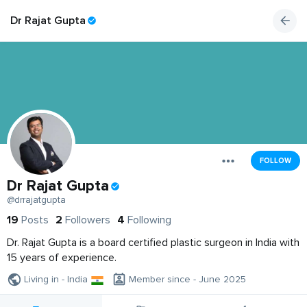
Dr Rajat Gupta
FOLLOW
Dr Rajat Gupta
@drrajatgupta
19
Posts
2
Followers
4
Following
Dr. Rajat Gupta is a board certified plastic surgeon in India with
15 years of experience.
Living in - India
Member since - June 2025