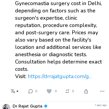
Gynecomastia surgery cost in Delhi,
depending on factors such as the
surgeon's expertise, clinic
reputation, procedure complexity,
and post-surgery care. Prices may
also vary based on the facility's
location and additional services like
anesthesia or diagnostic tests.
Consultation helps determine exact
costs.
Visit:
https://drrajatgupta.com/g...
0
0
0
Dr Rajat Gupta
1 year ago