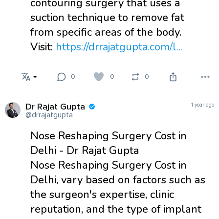
contouring surgery that uses a
suction technique to remove fat
from specific areas of the body.
Visit:
https://drrajatgupta.com/l...
0
0
0
Dr Rajat Gupta
1 year ago
@drrajatgupta
Nose Reshaping Surgery Cost in
Delhi - Dr Rajat Gupta
Nose Reshaping Surgery Cost in
Delhi, vary based on factors such as
the surgeon's expertise, clinic
reputation, and the type of implant