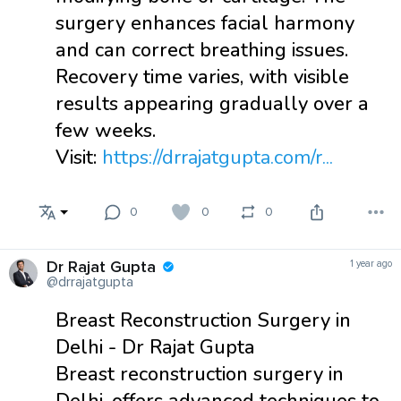
surgery enhances facial harmony
and can correct breathing issues.
Recovery time varies, with visible
results appearing gradually over a
few weeks.
Visit:
https://drrajatgupta.com/r...
0
0
0
Dr Rajat Gupta
1 year ago
@drrajatgupta
Breast Reconstruction Surgery in
Delhi - Dr Rajat Gupta
Breast reconstruction surgery in