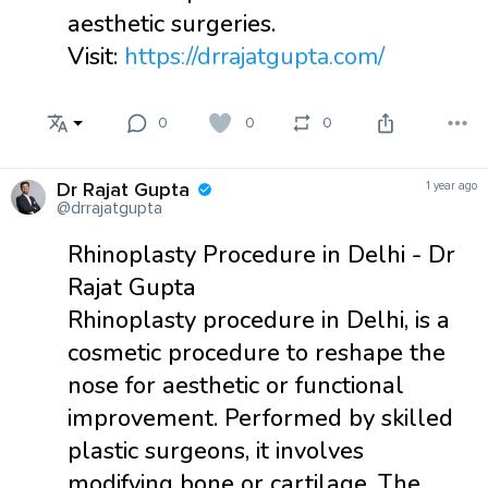
aesthetic surgeries.
Visit:
https://drrajatgupta.com/
0
0
0
Dr Rajat Gupta
1 year ago
@drrajatgupta
Rhinoplasty Procedure in Delhi - Dr
Rajat Gupta
Rhinoplasty procedure in Delhi, is a
cosmetic procedure to reshape the
nose for aesthetic or functional
improvement. Performed by skilled
plastic surgeons, it involves
modifying bone or cartilage. The