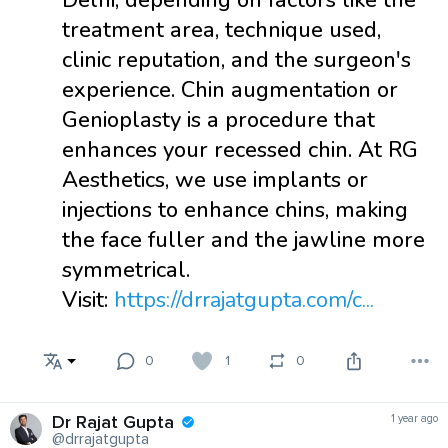
Delhi, depending on factors like the
treatment area, technique used,
clinic reputation, and the surgeon's
experience. Chin augmentation or
Genioplasty is a procedure that
enhances your recessed chin. At RG
Aesthetics, we use implants or
injections to enhance chins, making
the face fuller and the jawline more
symmetrical.
Visit:
https://drrajatgupta.com/c...
0
1
0
Dr Rajat Gupta
1 year ago
@drrajatgupta