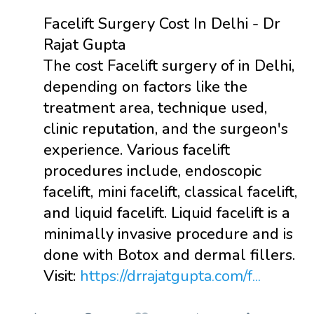
Facelift Surgery Cost In Delhi - Dr
Rajat Gupta
The cost Facelift surgery of in Delhi,
depending on factors like the
treatment area, technique used,
clinic reputation, and the surgeon's
experience. Various facelift
procedures include, endoscopic
facelift, mini facelift, classical facelift,
and liquid facelift. Liquid facelift is a
minimally invasive procedure and is
done with Botox and dermal fillers.
Visit:
https://drrajatgupta.com/f...