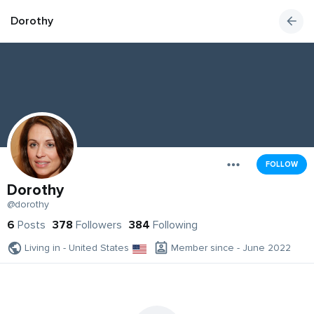
Dorothy
FOLLOW
Dorothy
@dorothy
6
Posts
378
Followers
384
Following
Living in - United States
Member since - June 2022