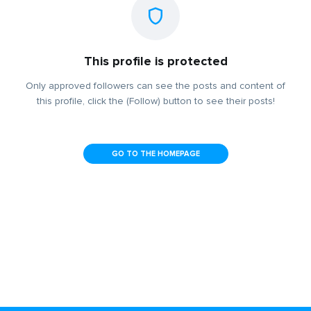
This profile is protected
Only approved followers can see the posts and content of
this profile, click the (Follow) button to see their posts!
GO TO THE HOMEPAGE