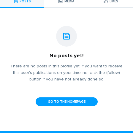
POSTS
MEDIA
LIKES
No posts yet!
There are no posts in this profile yet. If you want to receive
this user's publications on your timeline, click the (follow)
button if you have not already done so
GO TO THE HOMEPAGE