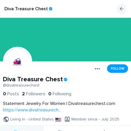
Diva Treasure Chest
FOLLOW
Diva Treasure Chest
@divatreasurechest
0
Posts
2
Followers
0
Following
Statement Jewelry For Women | Divatreasurechest.com
https://www.divatreasurech...
Living in - United States
Member since - July 2025