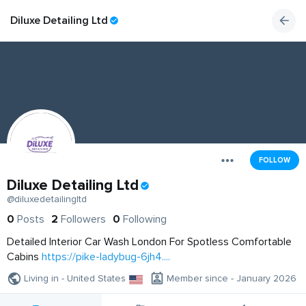
Diluxe Detailing Ltd
FOLLOW
Diluxe Detailing Ltd
@diluxedetailingltd
0
Posts
2
Followers
0
Following
Detailed Interior Car Wash London For Spotless Comfortable
Cabins
https://pike-ladybug-6jh4....
Living in - United States
Member since - January 2026