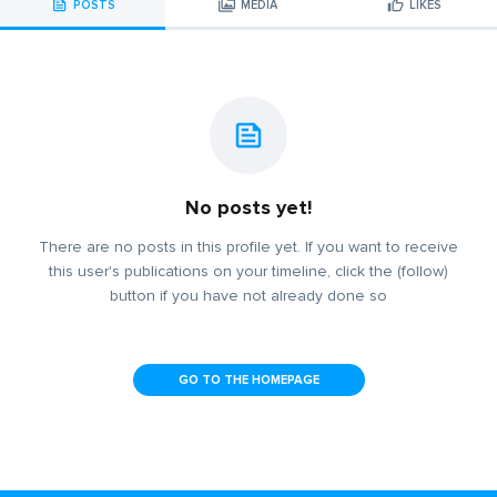
POSTS
MEDIA
LIKES
No posts yet!
There are no posts in this profile yet. If you want to receive
this user's publications on your timeline, click the (follow)
button if you have not already done so
GO TO THE HOMEPAGE