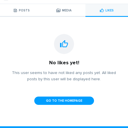
POSTS
MEDIA
LIKES
No likes yet!
This user seems to have not liked any posts yet. All liked
posts by this user will be displayed here.
GO TO THE HOMEPAGE