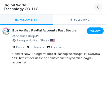
Digital World
Technology CO. LLC.
FOLLOWERS (1)
FOLLOWING
Buy Verified PayPal Accounts Fast Secure
FOLLOW
@localusashop49
Living in - United States
11
Posts
0
Followers
12
Following
Contact Now: Telegram: @localusashop WhatsApp: +1(430) 350-
1733 https://localusashop.com/product/buy-verified-paypal-
accounts/