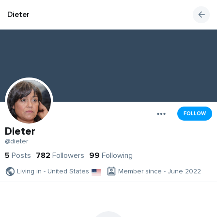
Dieter
FOLLOW
Dieter
@dieter
5
Posts
782
Followers
99
Following
Living in - United States
Member since - June 2022