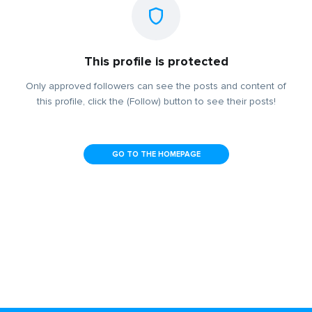
This profile is protected
Only approved followers can see the posts and content of
this profile, click the (Follow) button to see their posts!
GO TO THE HOMEPAGE