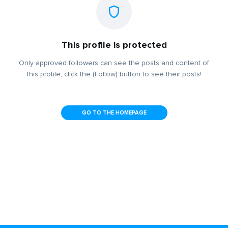
This profile is protected
Only approved followers can see the posts and content of
this profile, click the (Follow) button to see their posts!
GO TO THE HOMEPAGE