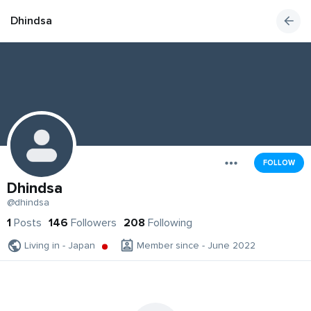
Dhindsa
FOLLOW
Dhindsa
@dhindsa
1
Posts
146
Followers
208
Following
Living in - Japan
Member since - June 2022