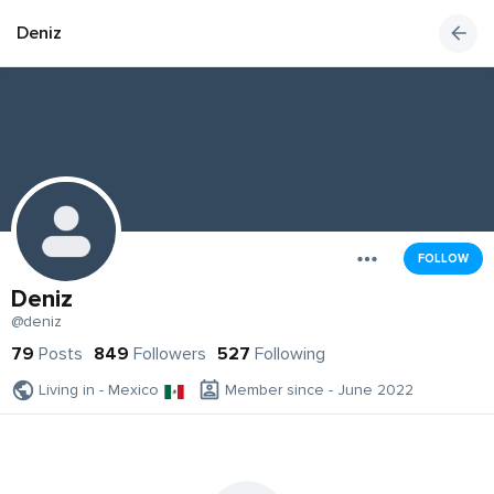
Deniz
FOLLOW
Deniz
@deniz
79
Posts
849
Followers
527
Following
Living in - Mexico
Member since - June 2022