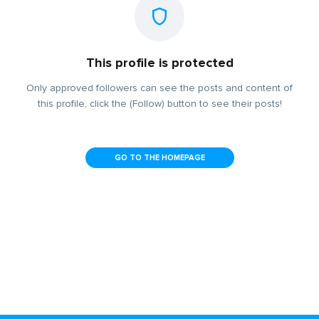
This profile is protected
Only approved followers can see the posts and content of
this profile, click the (Follow) button to see their posts!
GO TO THE HOMEPAGE