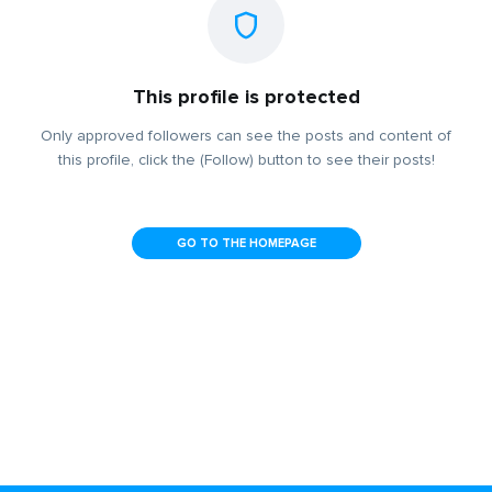
This profile is protected
Only approved followers can see the posts and content of
this profile, click the (Follow) button to see their posts!
GO TO THE HOMEPAGE