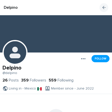
Delpino
FOLLOW
Delpino
@delpino
26
Posts
359
Followers
559
Following
Living in - Mexico
Member since - June 2022