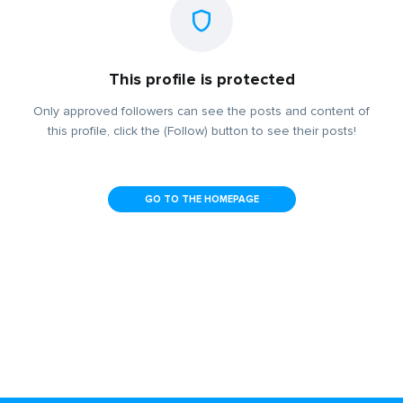
This profile is protected
Only approved followers can see the posts and content of
this profile, click the (Follow) button to see their posts!
GO TO THE HOMEPAGE