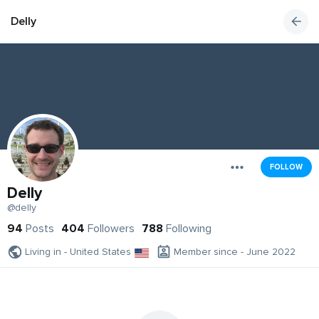
Delly
FOLLOW
Delly
@delly
94
Posts
404
Followers
788
Following
Living in - United States
Member since - June 2022