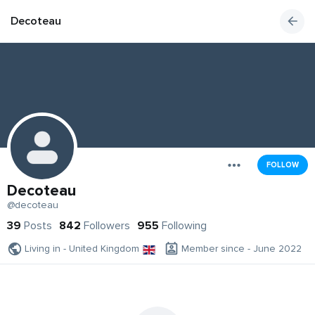
Decoteau
FOLLOW
Decoteau
@decoteau
39
Posts
842
Followers
955
Following
Living in - United Kingdom
Member since - June 2022