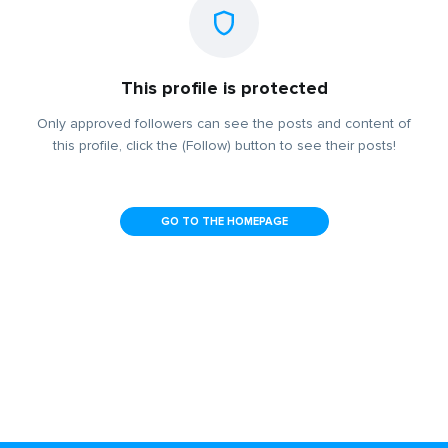
This profile is protected
Only approved followers can see the posts and content of
this profile, click the (Follow) button to see their posts!
GO TO THE HOMEPAGE