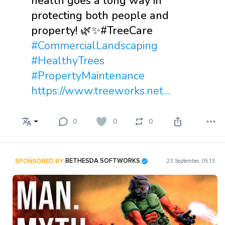
health goes a long way in
protecting both people and
property! 🌿✨#TreeCare
#CommercialLandscaping
#HealthyTrees
#PropertyMaintenance
https://www.treeworks.net....
0
0
0
SPONSORED BY
BETHESDA SOFTWORKS
23 September, 05:13