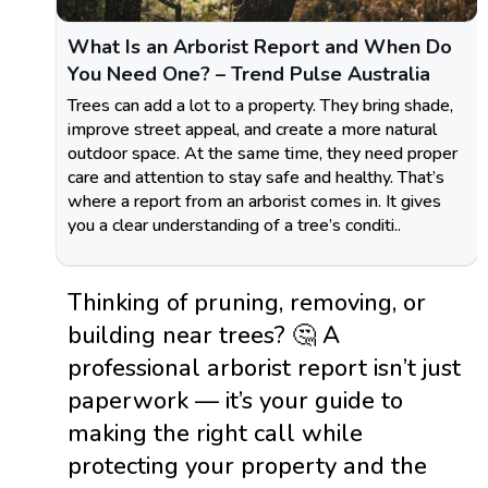
What Is an Arborist Report and When Do
You Need One? – Trend Pulse Australia
Trees can add a lot to a property. They bring shade,
improve street appeal, and create a more natural
outdoor space. At the same time, they need proper
care and attention to stay safe and healthy. That’s
where a report from an arborist comes in. It gives
you a clear understanding of a tree’s conditi..
Thinking of pruning, removing, or
building near trees? 🤔 A
professional arborist report isn’t just
paperwork — it’s your guide to
making the right call while
protecting your property and the