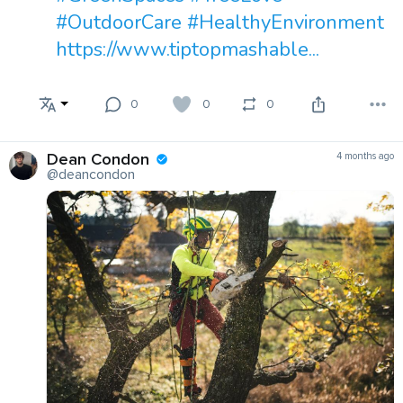
#OutdoorCare
#HealthyEnvironment
https://www.tiptopmashable...
0
0
0
Dean Condon
4 months ago
@deancondon