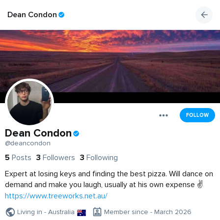
Dean Condon
FOLLOW
Dean Condon
@deancondon
5
Posts
3
Followers
3
Following
Expert at losing keys and finding the best pizza. Will dance on
demand and make you laugh, usually at his own expense ✌️
https://www.treeworks.net.au/
Living in - Australia
Member since - March 2026