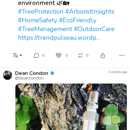
environment 🌿🏡
#TreeProtection
#ArboristInsights
#HomeSafety
#EcoFriendly
#TreeManagement
#OutdoorCare
https://trendpulseau.wordp...
0
0
0
Dean Condon
5 months ago
@deancondon