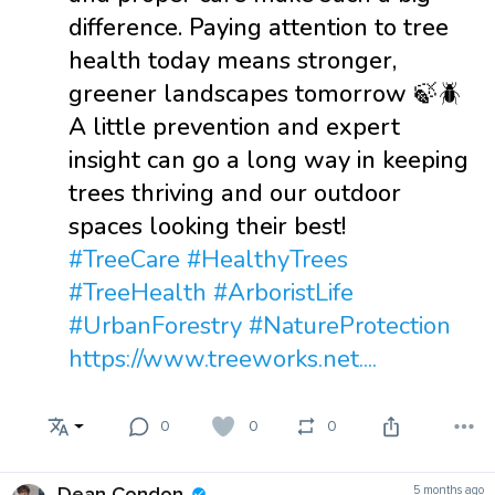
difference. Paying attention to tree
health today means stronger,
greener landscapes tomorrow 🍃🪲
A little prevention and expert
insight can go a long way in keeping
trees thriving and our outdoor
spaces looking their best!
#TreeCare
#HealthyTrees
#TreeHealth
#ArboristLife
#UrbanForestry
#NatureProtection
https://www.treeworks.net....
0
0
0
Dean Condon
5 months ago