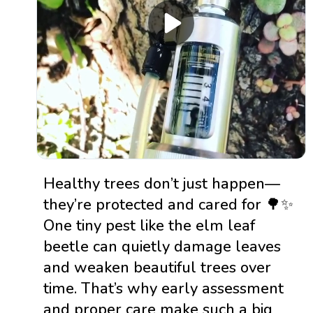
Healthy trees don’t just happen—
they’re protected and cared for 🌳✨
One tiny pest like the elm leaf
beetle can quietly damage leaves
and weaken beautiful trees over
time. That’s why early assessment
and proper care make such a big