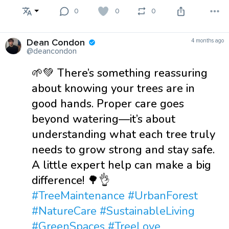
0
0
0
Dean Condon
4 months ago
@deancondon
🌱💚 There’s something reassuring
about knowing your trees are in
good hands. Proper care goes
beyond watering—it’s about
understanding what each tree truly
needs to grow strong and stay safe.
A little expert help can make a big
difference! 🌳👌
#TreeMaintenance
#UrbanForest
#NatureCare
#SustainableLiving
#GreenSpaces
#TreeLove