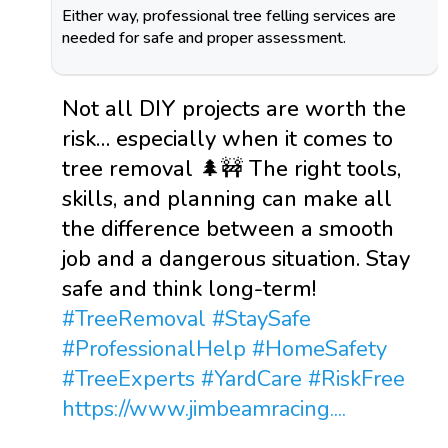
Either way, professional tree felling services are
needed for safe and proper assessment.
Not all DIY projects are worth the
risk… especially when it comes to
tree removal 🌲🚧 The right tools,
skills, and planning can make all
the difference between a smooth
job and a dangerous situation. Stay
safe and think long-term!
#TreeRemoval
#StaySafe
#ProfessionalHelp
#HomeSafety
#TreeExperts
#YardCare
#RiskFree
https://www.jimbeamracing....