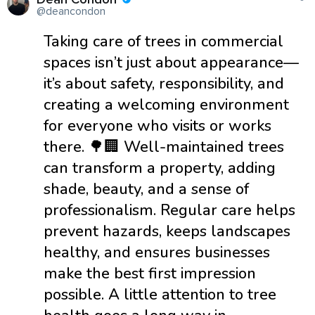
@deancondon
Taking care of trees in commercial
spaces isn’t just about appearance—
it’s about safety, responsibility, and
creating a welcoming environment
for everyone who visits or works
there. 🌳🏢 Well-maintained trees
can transform a property, adding
shade, beauty, and a sense of
professionalism. Regular care helps
prevent hazards, keeps landscapes
healthy, and ensures businesses
make the best first impression
possible. A little attention to tree