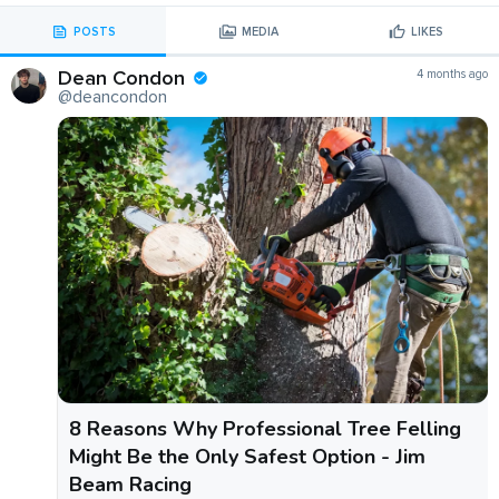
POSTS
MEDIA
LIKES
Dean Condon
4 months ago
@deancondon
8 Reasons Why Professional Tree Felling
Might Be the Only Safest Option - Jim
Beam Racing