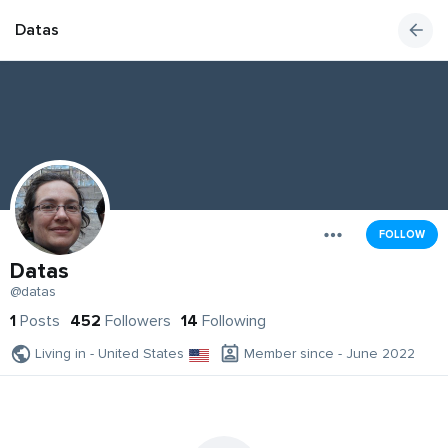
Datas
FOLLOW
Datas
@datas
1
Posts
452
Followers
14
Following
Living in - United States
Member since - June 2022