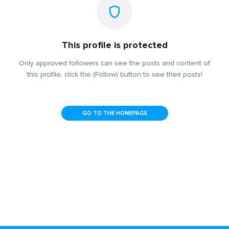
This profile is protected
Only approved followers can see the posts and content of
this profile, click the (Follow) button to see their posts!
GO TO THE HOMEPAGE